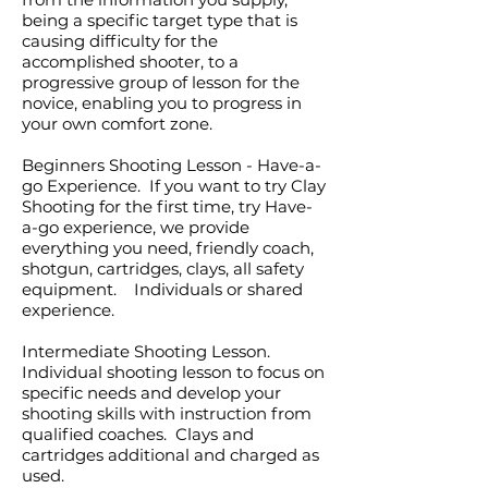
being a specific target type that is
causing difficulty for the
accomplished shooter, to a
progressive group of lesson for the
novice, enabling you to progress in
your own comfort zone.
Beginners Shooting Lesson - Have-a-
go Experience. If you want to try Clay
Shooting for the first time, try Have-
a-go experience, we provide
everything you need, friendly coach,
shotgun, cartridges, clays, all safety
equipment. Individuals or shared
experience.
Intermediate Shooting Lesson.
Individual shooting lesson to focus on
specific needs and develop your
shooting skills with instruction from
qualified coaches. Clays and
cartridges additional and charged as
used.