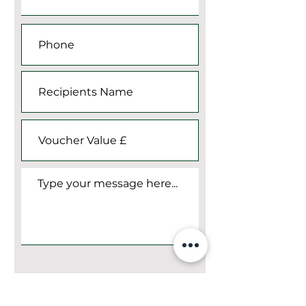
Submit