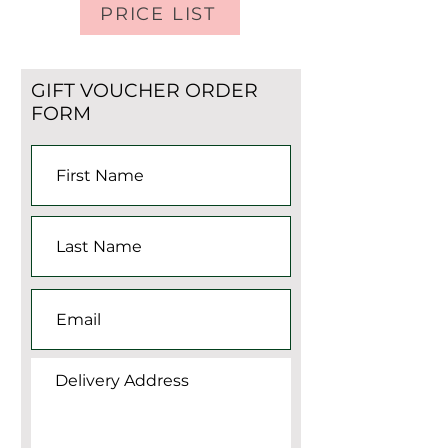
PRICE LIST
GIFT VOUCHER ORDER
FORM