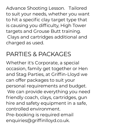
Advance Shooting Lesson. Tailored
to suit your needs, whether you want
to hit a specific clay target type that
is causing you difficulty, High Tower
targets and Grouse Butt training.
Clays and cartridges additional and
charged as used.
PARTIES & PACKAGES
Whether it's Corporate, a special
occasion, family get together or Hen
and Stag Parties, at Griffin-Lloyd we
can offer packages to suit your
personal requirements and budget.
We can provide everything you need
friendly coach, clays, cartridges, gun
hire and safety equipment in a safe,
controlled environment.
Pre-booking is required email
enquiries@griffinlloyd.co.uk
.