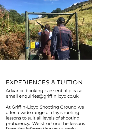
EXPERIENCES & TUITION
Advance booking is essential please
email
enquiries@griffinlloyd.co.uk
At Griffin-Lloyd Shooting Ground we
offer a wide range of clay shooting
lessons to suit all levels of shooting
proficiency. We structure the lessons
from the information you supply,