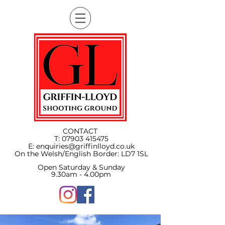
CONTACT
T:
07903 415475
E:
enquiries@griffinlloyd.co.uk
On the Welsh/English Border:
LD7 1SL
Open Saturday & Sunday
9.30am - 4.00pm