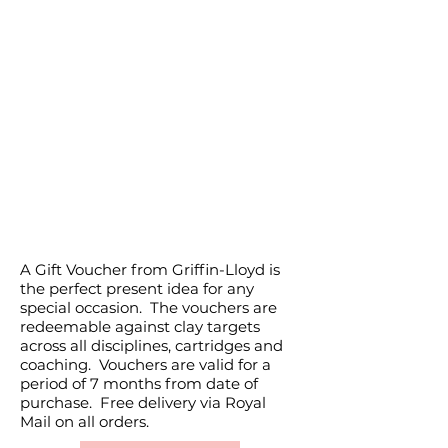
GIFT VOUCHERS
A Gift Voucher from Griffin-Lloyd is
the perfect present idea for any
special occasion. The vouchers are
redeemable against clay targets
across all disciplines, cartridges and
coaching. Vouchers are valid for a
period of 7 months from date of
purchase. Free delivery via Royal
Mail on all orders.