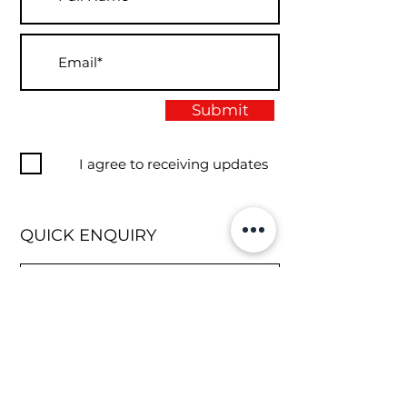
Submit
I agree to receiving updates
QUICK ENQUIRY