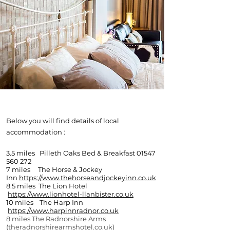
LOCAL
ACCOMODATION
Below you will find details of local
accommodation :
3.5 miles Pilleth Oaks Bed & Breakfast
01547
560 272
7 miles The Horse & Jockey
Inn
https://www.thehorseandjockeyinn.co.uk
8.5 miles The Lion Hotel
https://www.lionhotel-llanbister.co.uk
10 miles The Harp Inn
https://www.harpinnradnor.co.uk
8 miles The Radnorshire Arms
(theradnorshirearmshotel.co.uk)