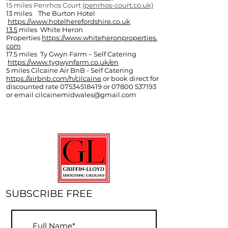
15 miles Penrhos Court
(penrhos-court.co.uk)
13 miles The Burton Hotel
https://www.hotelherefordshire.co.uk
13.5
miles White Heron
Properties
https://www.whiteheronproperties.
com
17.5 miles Ty Gwyn Farm – Self Catering
https://www.tygwynfarm.co.uk/en
5 miles Cilcaine Air BnB - Self Catering
https://airbnb.com/h/cilcaine
or book direct for
discounted rate
07534518419
or
07800 537193
or email
cilcainemidwales@gmail.com
SUBSCRIBE FREE