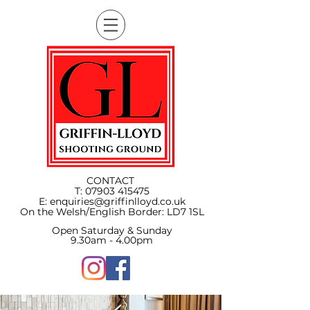
CONTACT
T:
07903 415475
E:
enquiries@griffinlloyd.co.uk
On the Welsh/English Border:
LD7 1SL
Open Saturday & Sunday
9.30am - 4.00pm