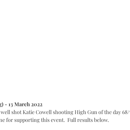
g) - 13 March 2022
well shot Katie Cowell shooting High Gun of the day 68/
 for supporting this event.  Full results below.