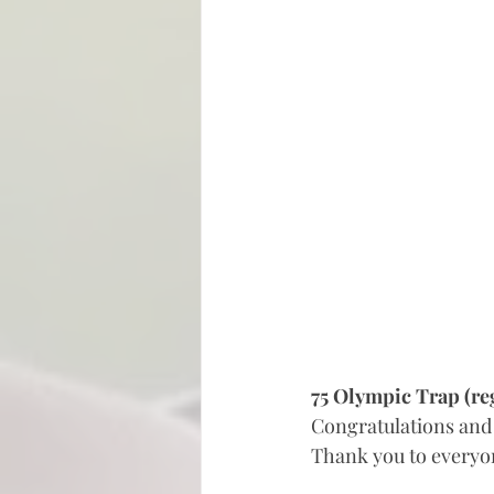
75 Olympic Trap (re
Congratulations and 
Thank you to everyone