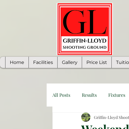
Home
Facilities
Gallery
Price List
Tuiti
All Posts
Results
Fixtures
Griffin-Lloyd Shoo
Weekend 