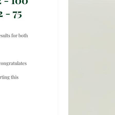
 - 75
ults for both 
congratulates 
ting this 