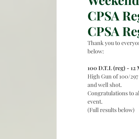
CPSA Reg
CPSA Re
Thank you to everyon
below:
100 D.T.L (reg) - 12
High Gun of 100/297 
and well shot. 
Congratulations to a
event. 
(Full results below)