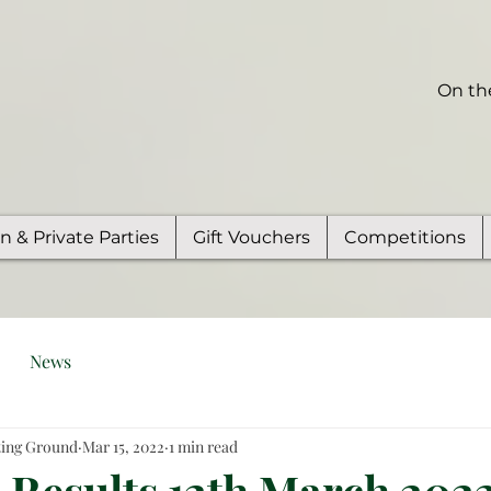
On th
on & Private Parties
Gift Vouchers
Competitions
News
ting Ground
Mar 15, 2022
1 min read
Results 12th March 2022