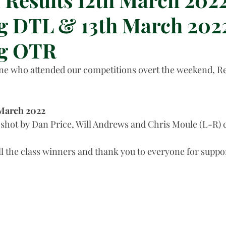
 DTL & 13th March 2022
g OTR
e who attended our competitions overt the weekend, Res
 March 2022
shot by Dan Price, Will Andrews and Chris Moule (L-R) 
ll the class winners and thank you to everyone for suppor