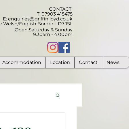
CONTACT
T: 07903 415475
E:
enquiries@griffinlloyd.co.uk
e Welsh/English Border:
LD7 1SL
Open Saturday & Sunday
9.30am - 4.00pm
Accommodation
Location
Contact
News
 - 100