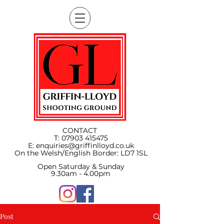
CONTACT
T:
07903 415475
E:
enquiries@griffinlloyd.co.uk
On the Welsh/English Border:
LD7 1SL
Open Saturday & Sunday
9.30am - 4.00pm
Post