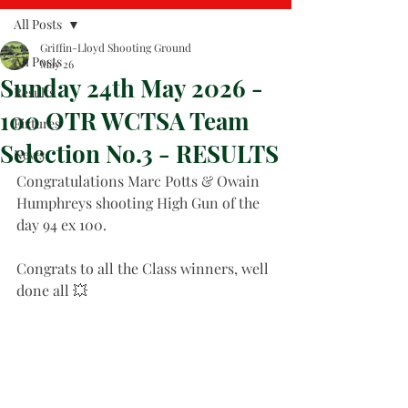
All Posts
Griffin-Lloyd Shooting Ground
All Posts
May 26
Sunday 24th May 2026 -
Results
100 OTR WCTSA Team
Fixtures
Selection No.3 - RESULTS
News
Congratulations Marc Potts & Owain 
Humphreys shooting High Gun of the 
day 94 ex 100. 
Congrats to all the Class winners, well 
done all 💥