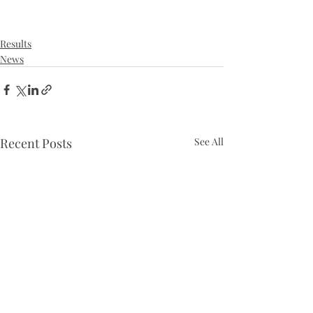
Results
News
Recent Posts
See All