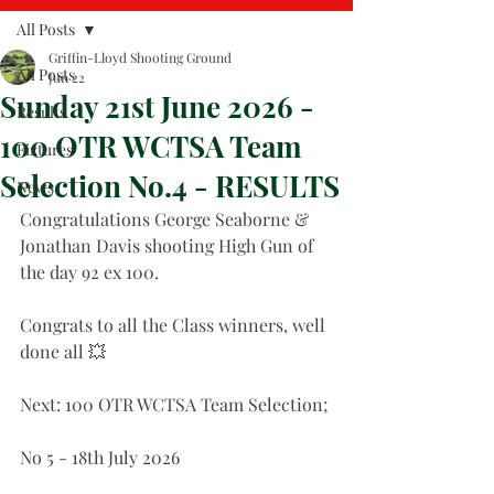
All Posts
Griffin-Lloyd Shooting Ground
All Posts
Jun 22
Sunday 21st June 2026 -
Results
100 OTR WCTSA Team
Fixtures
Selection No.4 - RESULTS
News
Congratulations George Seaborne & 
Jonathan Davis shooting High Gun of 
the day 92 ex 100.
Congrats to all the Class winners, well 
done all 💥
Next: 100 OTR WCTSA Team Selection;
No 5 - 18th July 2026