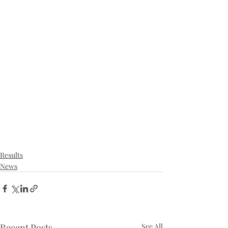
Results
News
Recent Posts
See All