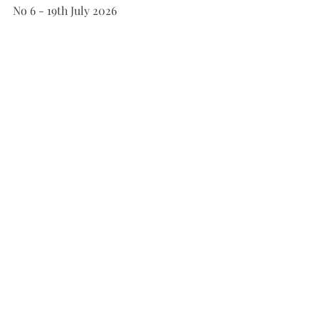
No 6 - 19th July 2026