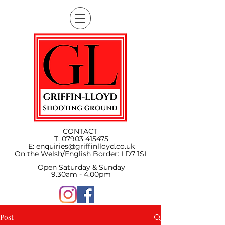
CONTACT
T:
07903 415475
E:
enquiries@griffinlloyd.co.uk
On the Welsh/English Border:
LD7 1SL
Open Saturday & Sunday
9.30am - 4.00pm
Post