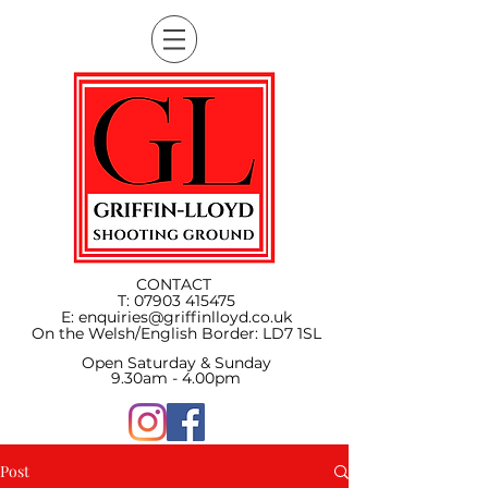
CONTACT
T:
07903 415475
E:
enquiries@griffinlloyd.co.uk
On the Welsh/English Border:
LD7 1SL
Open Saturday & Sunday
9.30am - 4.00pm
Post