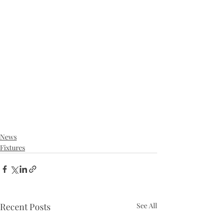
News
Fixtures
Recent Posts
See All