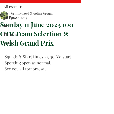
All Posts
Griffin-Lloyd Shooting Ground
All Posts
Jun 10, 2023
Sunday 11 June 2023 100
Results
OTR Team Selection &
Fixtures
Welsh Grand Prix
News
Squads & Start times - 9.30 AM start.
Sporting open as normal.
See you all tomorrow .