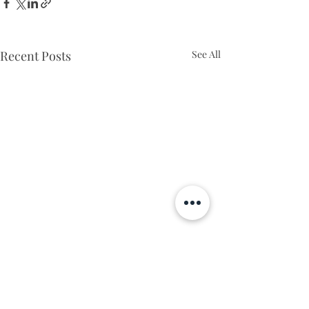
Recent Posts
See All