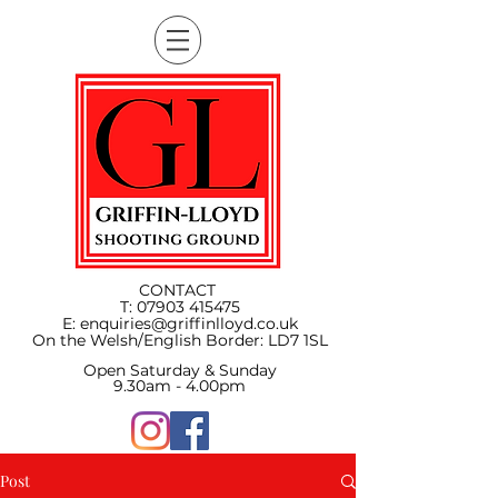
CONTACT
T:
07903 415475
E:
enquiries@griffinlloyd.co.uk
On the Welsh/English Border:
LD7 1SL
Open Saturday & Sunday
9.30am - 4.00pm
Post