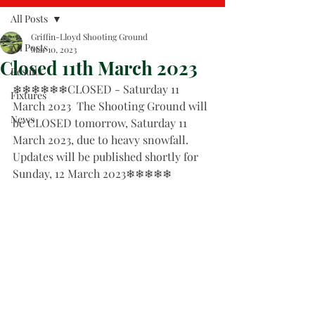
All Posts
Griffin-Lloyd Shooting Ground
All Posts
Mar 10, 2023
Closed 11th March 2023
Results
❄❄❄❄❄❄CLOSED - Saturday 11 
Fixtures
March 2023  The Shooting Ground will 
News
be CLOSED tomorrow, Saturday 11 
March 2023, due to heavy snowfall.   
Updates will be published shortly for 
Sunday, 12 March 2023❄❄❄❄❄